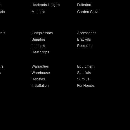
a
Hacienda Heights
Fullerton
ria
Modesto
Garden Grove
ats
Compressors
Accessories
Supplies
Brackets
Linesets
Remotes
Heat Strips
ors
Warranties
Equipment
s
Warehouse
Specials
Rebates
Surplus
Installation
For Homes