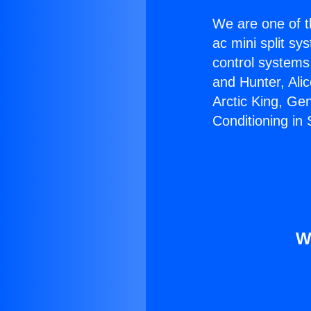
We are one of t
ac mini split sy
control systems
and Hunter, Ali
Arctic King, Ge
Conditioning in
W