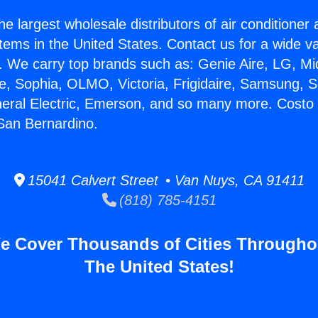
he largest wholesale distributors of air conditione
stems in the United States. Contact us for a wide va
. We carry top brands such as: Genie Aire, LG, M
ce, Sophia, OLMO, Victoria, Frigidaire, Samsung, 
neral Electric, Emerson, and so many more. Costo 
 San Bernardino.
15041 Calvert Street • Van Nuys, CA 91411
(818) 785-4151
e Cover Thousands of Cities Througho
The United States!