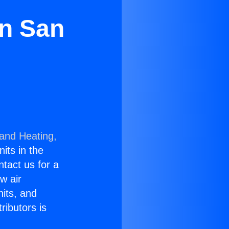
in San
 and Heating,
nits in the
ntact us for a
w air
nits, and
ributors is