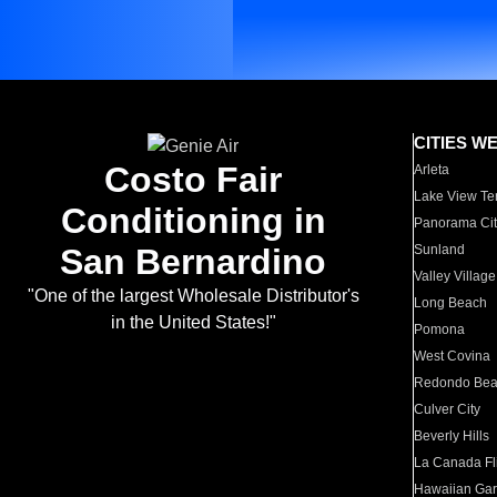
CITIES W
Costo Fair
Arleta
Lake View Te
Conditioning in
Panorama Cit
San Bernardino
Sunland
Valley Village
"One of the largest Wholesale Distributor's
Long Beach
in the United States!"
Pomona
West Covina
Redondo Be
Culver City
Beverly Hills
La Canada Fli
Hawaiian Ga