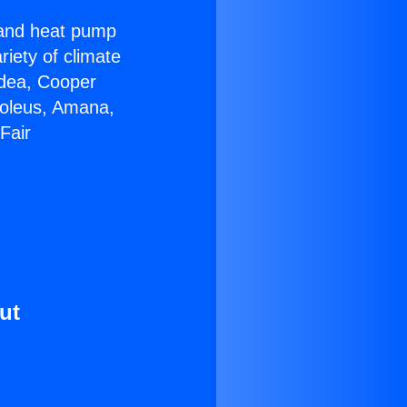
r and heat pump
riety of climate
idea, Cooper
Soleus, Amana,
Fair
ut