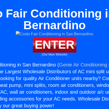
 Fair Conditioning 
Bernardino
ENTER
(Our Main Website)
itioning in San Bernardino (
Genie Air Conditioning
the Largest Wholesale Distributors of AC mini split u
ooking for quality Air Conditioner units nearby? Co
heat pump, mini splits, room air conditioners, windo
AC, wall air conditioners, indoor and outdoor a/c u
ling accessories for your AC needs. Wholesale Dist
 our great buying power!