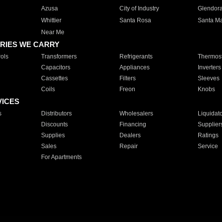
Azusa
City of Industry
Glendor
Whittier
Santa Rosa
Santa Ma
Near Me
RIES WE CARRY
ols
Transformers
Refrigerants
Thermost
Capacitors
Appliances
Inverters
Cassettes
Filters
Sleeves
Coils
Freon
Knobs
VICES
s
Distributors
Wholesalers
Liquidat
Discounts
Financing
Supplier
Supplies
Dealers
Ratings
Sales
Repair
Service
For Apartments