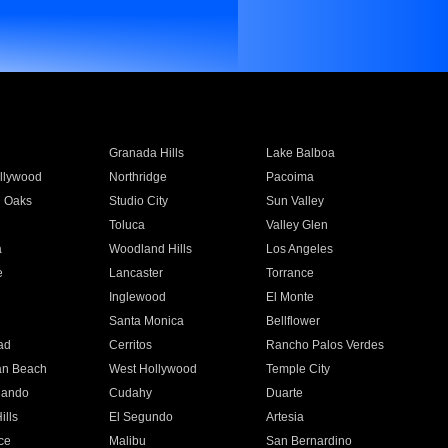
Granada Hills
Lake Balboa
llywood
Northridge
Pacoima
 Oaks
Studio City
Sun Valley
Toluca
Valley Glen
a
Woodland Hills
Los Angeles
e
Lancaster
Torrance
Inglewood
El Monte
n
Santa Monica
Bellflower
ad
Cerritos
Rancho Palos Verdes
an Beach
West Hollywood
Temple City
nando
Cudahy
Duarte
ills
El Segundo
Artesia
ce
Malibu
San Bernardino