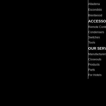
Altadena
Escondido
Brentwood
ACCESSO
Remote Contr
Condensers
Switches
Tools
OUR SER
Manufacturer
Closeouts
Products
Parts
For Hotels