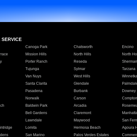
E SERVICE
Canoga Park
Chatsworth
Encino
rrace
Mission Hills
North Hills
North Ho
y
Porter Ranch
Reseda
Sherman
Tujunga
Sylmar
Tarzana
Van Nuys
West Hills
Winnetk
Santa Clarita
Glendale
Palmdal
Pasadena
Burbank
Downey
Norwalk
Carson
Compto
ach
Baldwin Park
Arcadia
Roseme
Bell Gardens
Claremont
Manhatt
Lawndale
Maywood
San Fer
ntridge
Lomita
Hermosa Beach
Agoura H
rdens
San Marino
Palos Verdes Estates
Commer