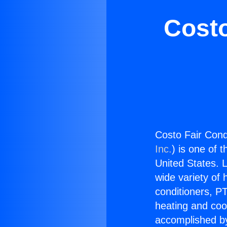
Costo
Costo Fair Cond
Inc.
) is one of 
United States. L
wide variety of 
conditioners, PT
heating and coo
accomplished by